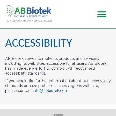
ABOUT US
ACCESSIBILITY
MARKETS
AB Biotek strives to make its products and services,
CAREERS
including its web sites, accessible for all users. AB Biotek
has made every effort to comply with recognised
accessibility standards.
CONTACT
If you would like further information about our accessibility
standards or have problems accessing this web site,
please contact
info@abbiotek.com