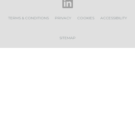
TERMS & CONDITIONS
PRIVACY
COOKIES
ACCESSIBILITY
SITEMAP