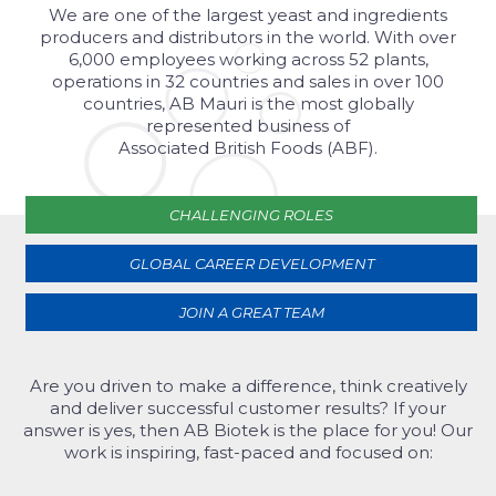
We are one of the largest yeast and ingredients
producers and distributors in the world. With over
6,000 employees working across 52 plants,
operations in 32 countries and sales in over 100
countries, AB Mauri is the most globally
represented business of
Associated British Foods (ABF).
CHALLENGING ROLES
GLOBAL CAREER DEVELOPMENT
JOIN A GREAT TEAM
Are you driven to make a difference, think creatively
and deliver successful customer results? If your
answer is yes, then AB Biotek is the place for you! Our
work is inspiring, fast-paced and focused on: