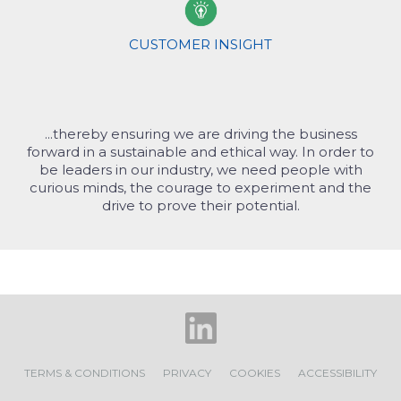
s
fu
Sc
CUSTOMER INSIGHT
In
Ma
De
...thereby ensuring we are driving the business
To
forward in a sustainable and ethical way. In order to
c
be leaders in our industry, we need people with
curious minds, the courage to experiment and the
drive to prove their potential.
TERMS & CONDITIONS
PRIVACY
COOKIES
ACCESSIBILITY