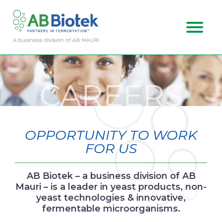
ABOUT US
CAREERS
MARKETS
CAREERS
OPPORTUNITY TO WORK
CONTACT
FOR US
AB Biotek – a business division of AB
Mauri – is a leader in yeast products, non-
yeast technologies & innovative,
fermentable microorganisms.