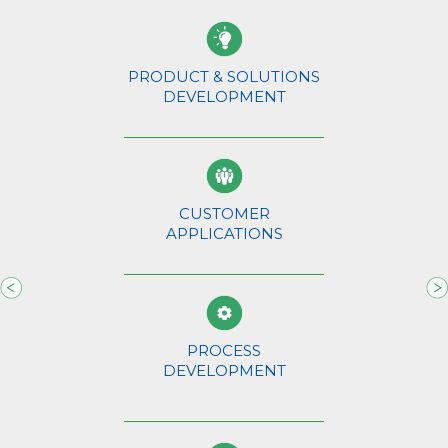
PRODUCT & SOLUTIONS
DEVELOPMENT
CUSTOMER
APPLICATIONS
s.
Th
AB
de
na
we
PROCESS
ho
DEVELOPMENT
an
op
m.
wi
We